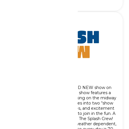
The Splash Crew
We are excited to debut a BRAND NEW show on
the Oceans of Fun midways! This show features a
mini-parade with performers walking on the midway
with the Splashmobile as it parades into two “show
stops” bringing dance, fun, games, and excitement
to guests and encourages them to join in the fun. A
map below outlines the route for The Splash Crew!
Please note The Splash Crew is weather dependent,