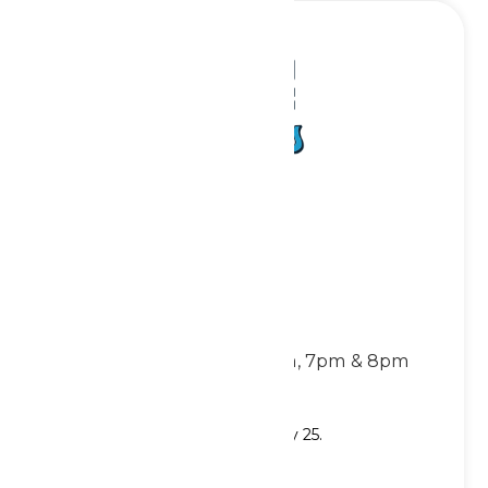
Red White & Tunes
Showtimes:
Thursdays: 6pm & 7pm
Fridays & Saturdays: 6pm, 7pm & 8pm
Location: Americana Stage
Show runs through Saturday, July 25.