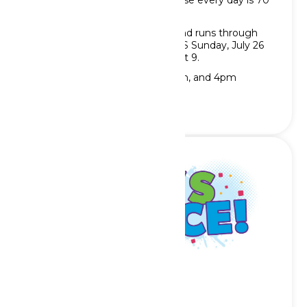
which won’t be a problem because every day is 70
and Sunny!
Show opens Saturday, May 30 and runs through
Saturday, June 13 AND RETURNS Sunday, July 26
and runs through Sunday, August 9.
Showtimes are at 1pm, 2pm, 3pm, and 4pm
Let’s Dance