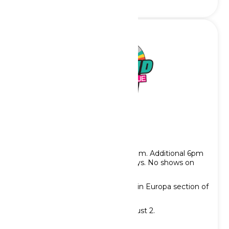
Rewind: A Retro Revue
Showtimes: 2pm, 3pm, 4pm & 5pm. Additional 6pm
showtime on Saturdays & Sundays. No shows on
Tuesdays.
Location: Moulin Rouge Theater in Europa section of
the park
Show runs through Sunday, August 2.