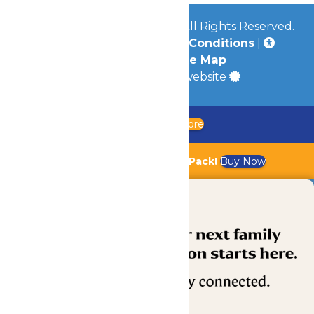
© 2026
Worlds of Fun Park
All Rights Reserved.
Privacy Policy
|
Terms & Conditions
|
Accessibility
|
Site Map
a
Quadsimia
built website
Updated Chaperone Policy
Learn More
Bundle & Save with the Family Fun Pack!
Buy Now