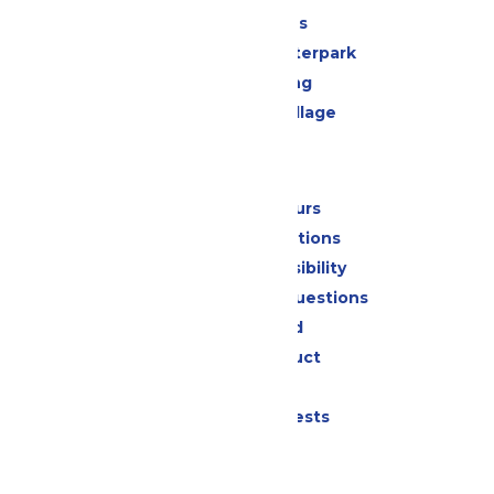
All Attractions
Oceans of Fun Waterpark
Drinks & Dining
Worlds of Fun Village
Park Info
Calendar & Hours
Park Map & Directions
Attraction Accessibility
Frequently Asked Questions
Lost & Found
Code of Conduct
Contact Us
Donation Requests
Jobs