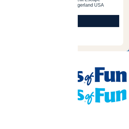
Tickets & Passes
Rides & Experiences