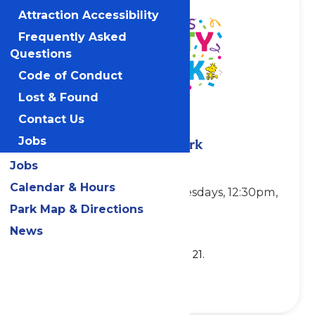
Attraction Accessibility
Frequently Asked
Questions
Code of Conduct
Lost & Found
Contact Us
Jobs
PEANUTS Party in the Park
Jobs
Showtimes:
Calendar & Hours
Sundays, Mondays & Tuesdays, 12:30pm,
2:30pm & 4:30pm
Park Map & Directions
News
Location: Planet Snoopy
Show runs through Tuesday, July 21.