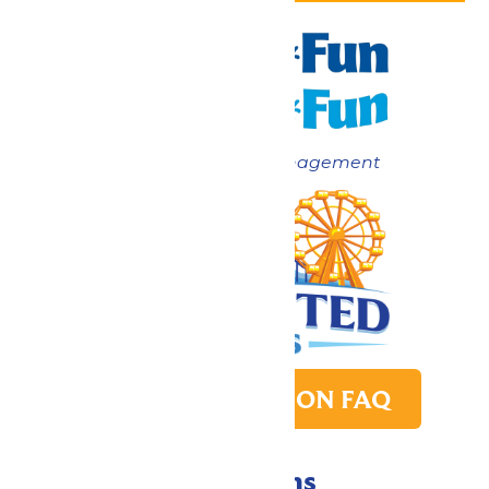
Now under New Management
PARK TRANSITION FAQ
Directions