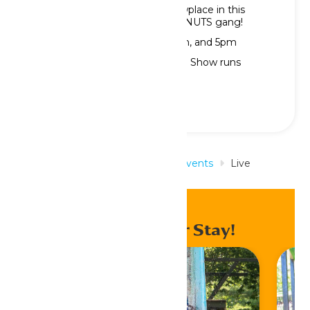
The fun returns to Peanuts Showplace in this
exciting show featuring the PEANUTS gang!
Showtimes: 1pm, 2pm, 3pm, 4pm, and 5pm
Note: No shows on Wednesdays; Show runs
through Sunday, August 2.
Home
Rides & Experiences
Events
Live
Entertainment
Enhance Your Stay!