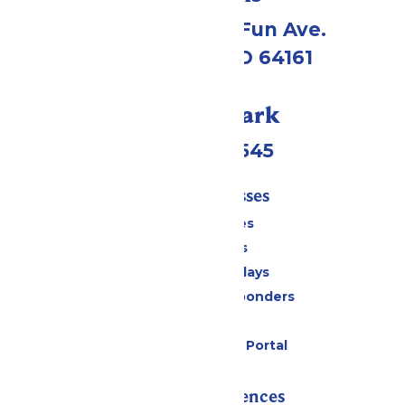
4545 Worlds of Fun Ave.
Kansas City, MO 64161
Call Our Park
(816)454-4545
Tickets & Passes
Season Passes
Daily Tickets
Groups & Birthdays
Military & First Responders
Cabanas
Six Flags Payment Portal
Rides & Experiences