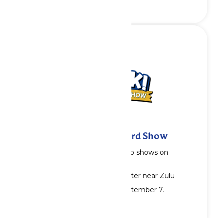
Squawk! The Amazing Bird Show
Showtimes: 2pm, 4pm & 6pm. No shows on
Wednesdays.
Location: Serengeti Station Theater near Zulu
Show runs through Monday, September 7.