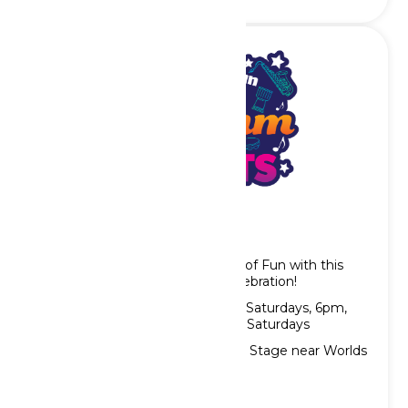
Rhythm Nights
Wrap up your evening at Worlds of Fun with this
high-energy song and dance celebration!
Showtimes: Thursdays, Fridays & Saturdays, 6pm,
7pm, & 8pm, plus 9pm Fridays & Saturdays
Location: Gateway Gardens Main Stage near Worlds
of Fun entrance gate