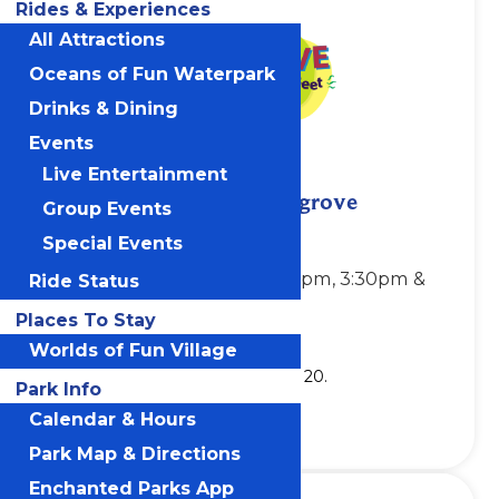
Rides & Experiences
All Attractions
Oceans of Fun Waterpark
Drinks & Dining
Events
Live Entertainment
Jim “Mr. Stinky Feet” Cosgrove
Group Events
Showtimes:
Special Events
Sundays & Mondays, 1:30pm, 3:30pm &
Ride Status
5:30pm
Places To Stay
Location: Planet Snoopy
Worlds of Fun Village
Show runs through Monday, July 20.
Park Info
Calendar & Hours
Park Map & Directions
Enchanted Parks App