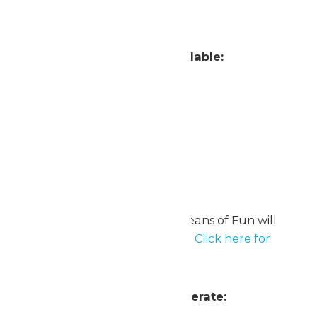
Zambezi Zinger
Attractions Currently Unavailable:
Beagle Brigade Airfield
Steelhawk
Zulu
Oceans of Fun
Note: On August 10, 11 & 12, Oceans of Fun will
operate with select attractions.
Click here for
details on these Bonus Days.
Attractions Scheduled to Operate: