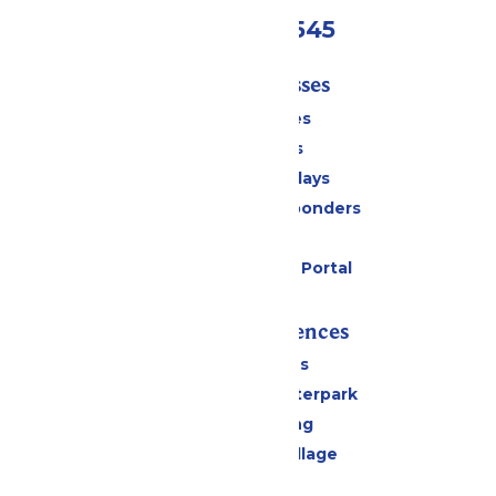
(816)454-4545
Tickets & Passes
Season Passes
Daily Tickets
Groups & Birthdays
Military & First Responders
Cabanas
Six Flags Payment Portal
Rides & Experiences
All Attractions
Oceans of Fun Waterpark
Drinks & Dining
Worlds of Fun Village