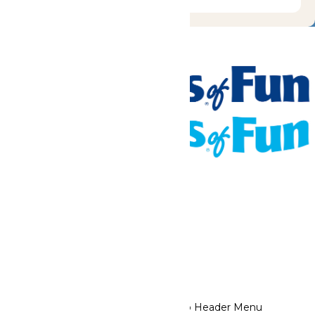
Tickets & Passes
Rides & Experiences
Places To Stay
Park Info
We use cookies to ensure that we give you the best experience
on our website. If you continue to use this site, you
acknowledge and consent to this policy,