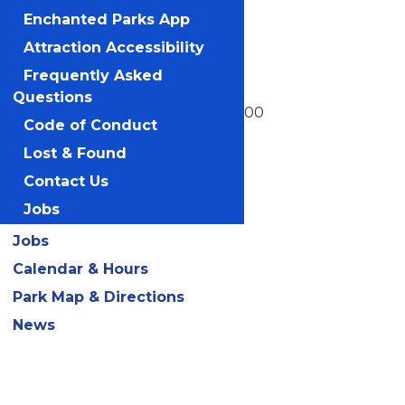
Boomerang
Enchanted Parks App
Camp Bus
Attraction Accessibility
Frequently Asked
Charlie Brown's Windup
Questions
Cyclone Sam's Cloudpoofer 2000
Code of Conduct
Detonator
Lost & Found
Contact Us
Fjord Fjarlane
Jobs
Flying Ace Balloon Race
Jobs
Flying Dutchman
Calendar & Hours
Fury of the Nile
Park Map & Directions
Grand Carrousel
News
Kite Eating Tree
Le TaxiTour