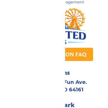
Now under New Management
PARK TRANSITION FAQ
Directions
4545 Worlds of Fun Ave.
Kansas City, MO 64161
Call Our Park