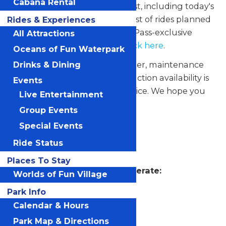
Cabana Rental
Scroll down to see complete list, including today's
unavailable attractions. For a list of rides planned
Rides & Experiences
to operate during the Season Pass-exclusive
All Attractions
Coasters After Dark events,
click here
.
Oceans of Fun Waterpark
Please note that due to weather, maintenance
Drinks & Dining
and other circumstances, attraction availability is
Events
subject to change without notice. We hope you
Live Entertainment
enjoy your visit!
Group Events
Special Events
Worlds of Fun
Ride Status
Places To Stay
Attractions Scheduled to Operate:
Worlds of Fun Village
Autobahn
Park Info
Calendar & Hours
Bamboozler
Park Map & Directions