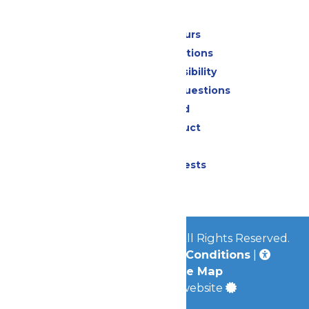
Park Info
Calendar & Hours
Park Map & Directions
Attraction Accessibility
Frequently Asked Questions
Lost & Found
Code of Conduct
Contact Us
Donation Requests
Jobs
© 2026
Worlds of Fun Park
All Rights Reserved.
Privacy Policy
|
Terms & Conditions
|
Accessibility
|
Site Map
a
Quadsimia
built website