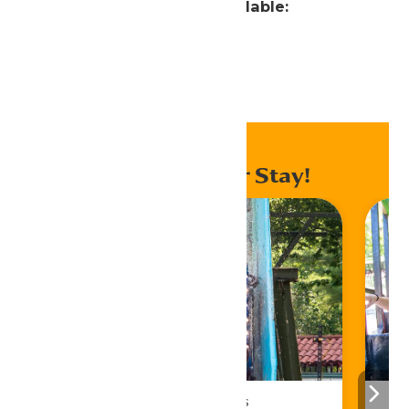
Attractions Currently Unavailable:
Typhoon
Home
Ride Status
Enhance Your Stay!
Season Passes