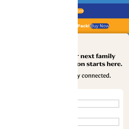
Updated Chaperone Policy
Learn More
Bundle & Save with the Family Fun Pack!
Buy Now