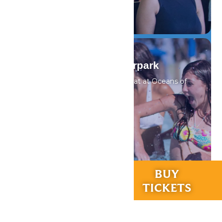
DETAILS
Oceans of Fun Waterpark
Cool off from the summer heat at Oceans of
Fun
DETAILS
RIDES &
BUY
EXPERIENCES
TICKETS