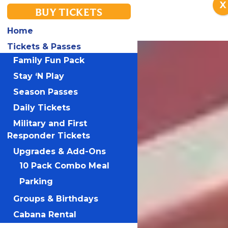
X
BUY TICKETS
Home
Tickets & Passes
Family Fun Pack
Stay ‘N Play
Season Passes
Daily Tickets
Military and First
Responder Tickets
Upgrades & Add-Ons
10 Pack Combo Meal
Parking
Groups & Birthdays
Cabana Rental