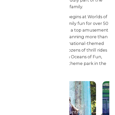
new management and proudly part of the
Enchanted Parks family.
Your Passport to Adventure begins at Worlds of
Fun! Kansas City’s home for family fun for over 50
years, the park has grown into a top amusement
destination in the Midwest. Spanning more than
325 acres with unique, international-themed
areas, seven roller coasters, dozens of thrill rides
and a massive waterpark in Oceans of Fun,
Worlds of Fun is the premier theme park in the
region.
Season Passes
Your season pass gets you
in to all of the Enchanted