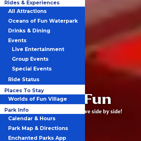
Rides & Experiences
All Attractions
Oceans of Fun Waterpark
Drinks & Dining
Events
Live Entertainment
Group Events
Special Events
Ride Status
Places To Stay
Worlds of Fun
Worlds of Fun Village
Park Info
Excitement, joy & adventure live side by side!
Calendar & Hours
Park Map & Directions
Enchanted Parks App