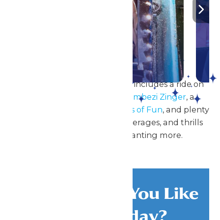
Parks!
DETAILS
A great day at Worlds of Fun includes a ride on
the all-new, reimagined
Zambezi Zinger
, a
splashing good time at
Oceans of Fun
, and plenty
of
delicious food
, ice-cold beverages, and thrills
that will leave guests wanting more.
What Would You Like
To Do Today?