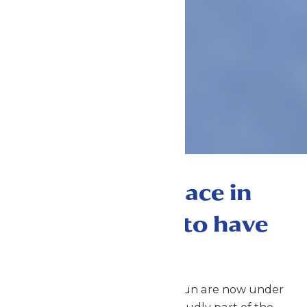
The best place in
Kansas City to have
FUN!
Worlds of Fun & Oceans of Fun are now under