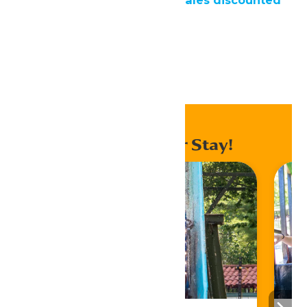
rates
Home
Donation Request
Enhance Your Stay!