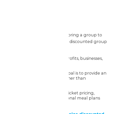
Max. file size: 2 MB.
Group Discount Option
For organizations planning to bring a group to
Worlds of Fun, we offer special discounted group
rates:
Available for schools, nonprofits, businesses,
and large parties
A great option when the goal is to provide an
experience for a group rather than
fundraising
Benefits include reduced ticket pricing,
flexible visit dates and optional meal plans
and add-ons
Learn more about Group Sales discounted