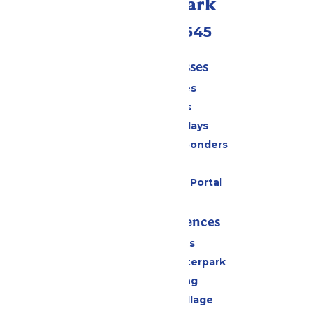
Call Our Park
(816)454-4545
Tickets & Passes
Season Passes
Daily Tickets
Groups & Birthdays
Military & First Responders
Cabanas
Six Flags Payment Portal
Rides & Experiences
All Attractions
Oceans of Fun Waterpark
Drinks & Dining
Worlds of Fun Village