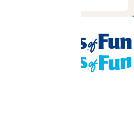
Tickets & Passes
Rides & Experiences
Places To Stay
Park Info
We use cookies to ensure that we give you the best experience
on our website. If you continue to use this site, you
acknowledge and consent to this policy,