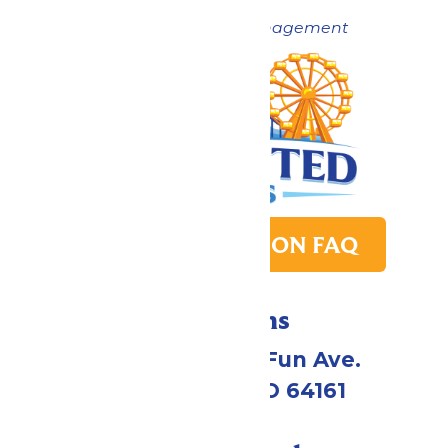
Now under New Management
PARK TRANSITION FAQ
Directions
4545 Worlds of Fun Ave.
Kansas City, MO 64161