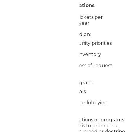
Donation Guidelines & Limitations
Donations are limited to 4 tickets per
organization per calendar year
Requests are fulfilled based on:
Alignment with community priorities
Availability of donated inventory
Timing and completeness of request
Worlds of Fun is unable to grant:
Requests from individuals
Requests from political or lobbying
organizations
Requests from organizations or programs
whose primary purpose is to promote a
particular religious faith, creed or doctrine