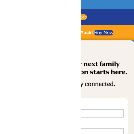
Updated Chaperone Policy
Learn More
Bundle & Save with the Family Fun Pack!
Buy Now