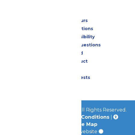
Park Info
Calendar & Hours
Park Map & Directions
Attraction Accessibility
Frequently Asked Questions
Lost & Found
Code of Conduct
Contact Us
Donation Requests
Jobs
© 2026
Worlds of Fun Park
All Rights Reserved.
Privacy Policy
|
Terms & Conditions
|
Accessibility
|
Site Map
a
Quadsimia
built website