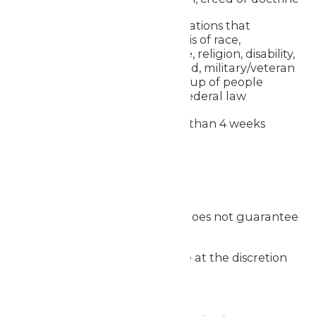
Requests from organizations that
discriminate on the basis of race,
nationality, gender, age, religion, disability,
sexual orientation, creed, military/veteran
status or any other group of people
protected by state or federal law
Requests received less than 4 weeks
before the event
Additional Notes
Submitting a request does not guarantee
approval
Donation approvals are at the discretion
of Worlds of Fun
We may prioritize: