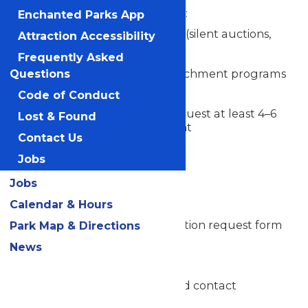
Use donated tickets for:
Enchanted Parks App
Fundraising events (silent auctions,
Attraction Accessibility
raffles, etc.)
Frequently Asked
Educational or enrichment programs
Questions
Code of Conduct
Submit a complete request at least 4–6
Lost & Found
weeks prior to the event
Contact Us
Jobs
Donation Request Process
Jobs
Submit Request
Calendar & Hours
Complete the official donation request form
Park Map & Directions
below
News
Include:
Organization name and contact
information