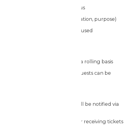
Proof of nonprofit status
Event details (date, location, purpose)
How the tickets will be used
Review Period
Requests are reviewed on a rolling basis
Due to volume, not all requests can be
fulfilled
Notification
Approved organizations will be notified via
email
If approved, instructions for receiving tickets
will be provided