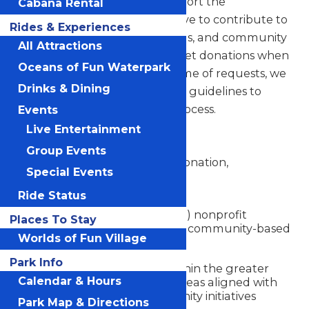
Worlds of Fun is proud to support the
Cabana Rental
communities we serve. We strive to contribute to
Rides & Experiences
nonprofit organizations, schools, and community
All Attractions
programs through in-kind ticket donations when
Oceans of Fun Waterpark
possible. Due to the high volume of requests, we
Drinks & Dining
have established the following guidelines to
ensure a fair and consistent process.
Events
Live Entertainment
Eligibility Criteria
Group Events
To be considered for a ticket donation,
Special Events
organizations must:
Ride Status
Be a registered 501(c)(3) nonprofit
Places To Stay
organization, school, or community-based
Worlds of Fun Village
group
Park Info
Serve communities within the greater
Calendar & Hours
Kansas City region or areas aligned with
Worlds of Fun community initiatives
Park Map & Directions