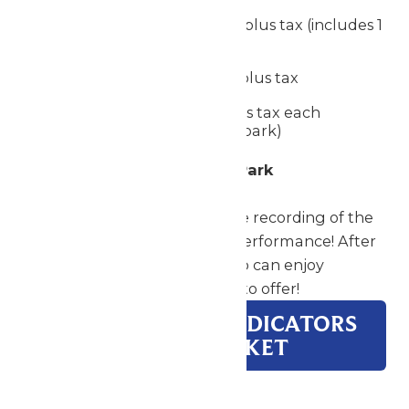
Single Meal Deal
- $19.99 plus tax (includes 1
meal, a snack, and a drink)
Drink Wristband
- $12.99 plus tax
Snack Voucher
- $7.99 plus tax each
(includes one snack in the park)
Perform & Have Fun at the Park
Your group will take home the recording of the
adjudicators' notes from the performance! After
your performance, your group can enjoy
everything Worlds of Fun has to offer!
DOWNLOAD ADJUDICATORS
& MANAGERS PACKET