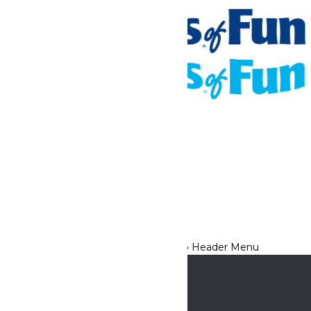
Tickets & Passes
Rides & Experiences
Places To Stay
Park Info
We use cookies to ensure that we give you the best experience
on our website. If you continue to use this site, you
acknowledge and consent to this policy,
Accept
Privacy Policy