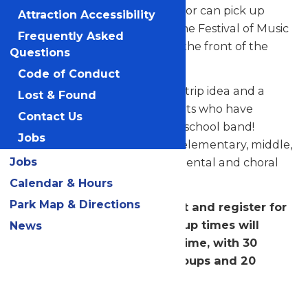
performance is over, the director can pick up
Attraction Accessibility
their ratings and music from the Festival of Music
Frequently Asked
Registration Booth located at the front of the
Questions
park.
Code of Conduct
This program is a great school trip idea and a
Lost & Found
special reward for your students who have
Contact Us
dedicated themselves to your school band!
Jobs
Festival of Music is open to all elementary, middle,
Jobs
and senior high school instrumental and choral
groups.
Calendar & Hours
Park Map & Directions
PLEASE NOTE: You will select and register for
a performance time. Warm-up times will
News
begin prior to the selected time, with 30
minutes for instrumental groups and 20
minutes for choral groups.