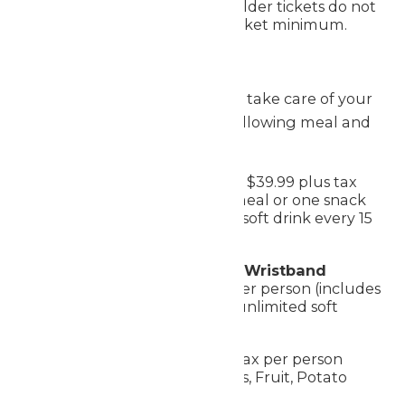
transaction. Season Passholder tickets do not
count toward the comp ticket minimum.
Meal Options
Worlds of Fun makes it easy to take care of your
group during your visit. The following meal and
drink options are available:
Premium All Day Dining
- $39.99 plus tax
per person (includes one meal or one snack
every 90 minutes and one soft drink every 15
minutes)
Single Meal Deal + Drink Wristband
Combo
- $28.99 plus tax per person (includes
one meal, one snack, and unlimited soft
drinks the day of visit)
Catered Buffet:
$17 plus tax per person
(Chicken Tenders, Hot Dogs, Fruit, Potato
Chips, Fountain Drinks)