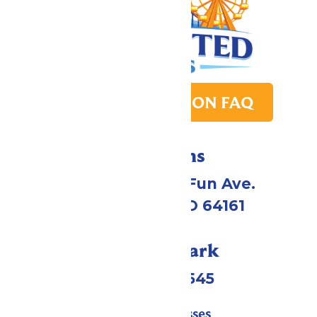
PARK TRANSITION FAQ
Directions
4545 Worlds of Fun Ave.
Kansas City, MO 64161
Call Our Park
(816)454-4545
Tickets & Passes