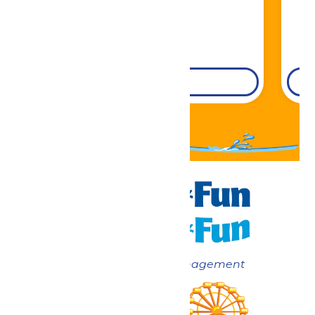
DETAILS
Now under New Management