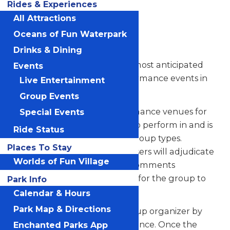
Rides & Experiences
Registration
All Attractions
Instructions
Oceans of Fun Waterpark
Drinks & Dining
Festival of Music is one of the most anticipated
Events
and celebrated student performance events in
Live Entertainment
Kansas City.
Group Events
Our festival offers two performance venues for
Special Events
bands, orchestras, and choirs to perform in and is
Ride Status
open to all grade levels and group types.
Places To Stay
Internationally known composers will adjudicate
Worlds of Fun Village
the performance and make comments
throughout the performance for the group to
Park Info
keep as a file.
Calendar & Hours
Park Map & Directions
This file will be sent to the group organizer by
email following their performance. Once the
Enchanted Parks App