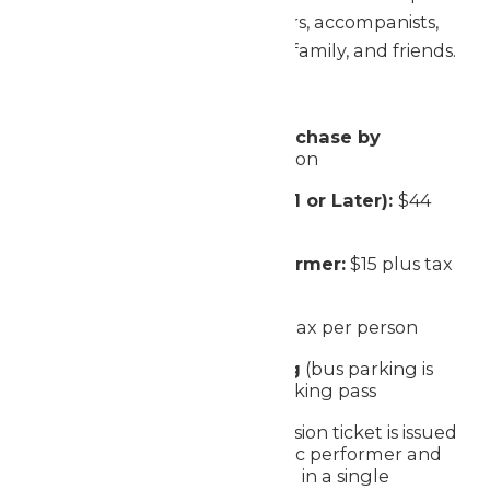
This includes students, directors, accompanists,
chaperones, group members, family, and friends.
Ticket Prices:
Early Bird Performer (Purchase by
3/31):
$40 plus tax per person
Performer (Purchased 4/1 or Later):
$44
plus tax per person
Season Passholder Performer:
$15 plus tax
per person
Non-Performer:
$33 plus tax per person
Standard Vehicle Parking
(bus parking is
free) - $30 plus tax per parking pass
One complimentary admission ticket is issued
for every 15 Festival of Music performer and
observer tickets purchased in a single