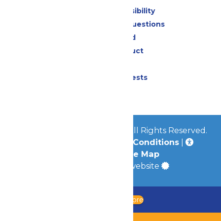
Attraction Accessibility
Frequently Asked Questions
Lost & Found
Code of Conduct
Contact Us
Donation Requests
Jobs
© 2026
Worlds of Fun Park
All Rights Reserved.
Privacy Policy
|
Terms & Conditions
|
Accessibility
|
Site Map
a
Quadsimia
built website
Updated Chaperone Policy
Learn More