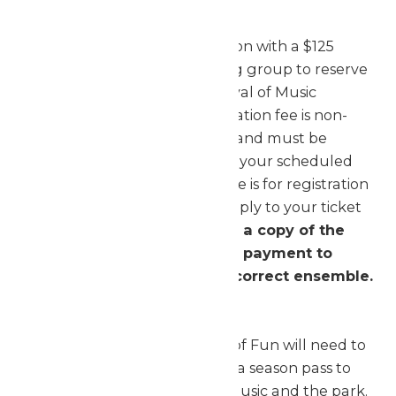
Register Your Ensembles
Complete the online registration with a $125
registration fee per performing group to reserve
your 2026 Worlds of Fun Festival of Music
performance time. The registration fee is non-
refundable, non-transferable, and must be
received prior to finalization of your scheduled
performance time. The $125 fee is for registration
purposes only and does not apply to your ticket
purchase.
lf paying by check, a copy of the
invoice must be mailed with payment to
ensure proper credit to the correct ensemble.
Order Your Tickets
Each person entering Worlds of Fun will need to
present an admission ticket or a season pass to
gain access to the Festival of Music and the park.