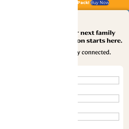
Bundle & Save with the Family Fun Pack!
Buy Now