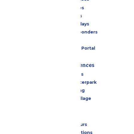
Season Passes
Daily Tickets
Groups & Birthdays
Military & First Responders
Cabanas
Six Flags Payment Portal
Rides & Experiences
All Attractions
Oceans of Fun Waterpark
Drinks & Dining
Worlds of Fun Village
Park Info
Calendar & Hours
Park Map & Directions